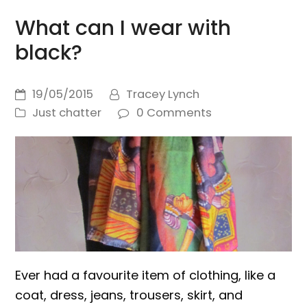
What can I wear with
black?
19/05/2015
Tracey Lynch
Just chatter
0 Comments
Ever had a favourite item of clothing, like a
coat, dress, jeans, trousers, skirt, and