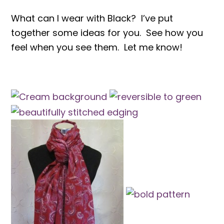
What can I wear with Black? I’ve put
together some ideas for you. See how you
feel when you see them. Let me know!