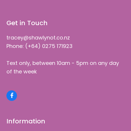
Facebook
Information
Shop
Wishlist
Cart
Checkout
My Account
Help / FAQs
Privacy & Shipping
Blog
About Us