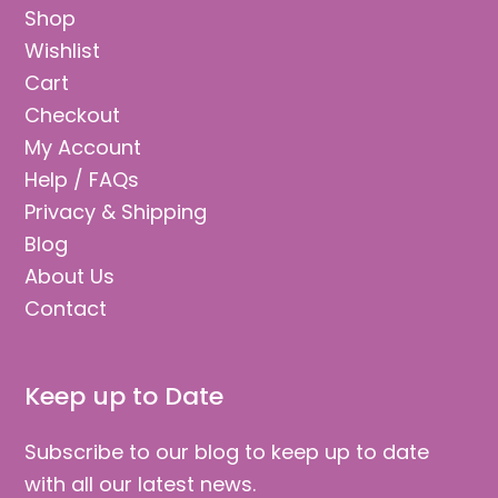
Contact
Keep up to Date
Subscribe to our blog to keep up to date
with all our latest news.
Email
Address
Subscribe