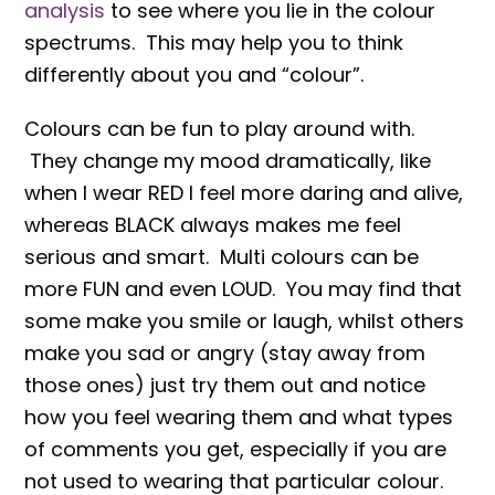
analysis
to see where you lie in the colour
spectrums. This may help you to think
differently about you and “colour”.
Colours can be fun to play around with.
They change my mood dramatically, like
when I wear RED I feel more daring and alive,
whereas BLACK always makes me feel
serious and smart. Multi colours can be
more FUN and even LOUD. You may find that
some make you smile or laugh, whilst others
make you sad or angry (stay away from
those ones) just try them out and notice
how you feel wearing them and what types
of comments you get, especially if you are
not used to wearing that particular colour.