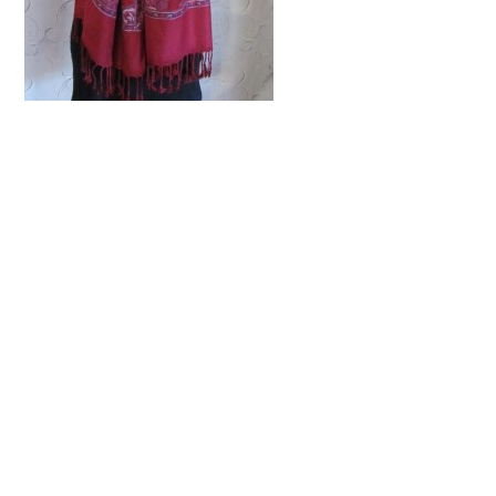
Share this:
Facebook
Twitter
Pinterest
Print
Email
Related Posts
Hit the wall