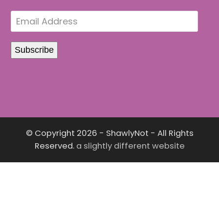
© Copyright 2026 - ShawlyNot - All Rights
Reserved.
a slightly different website