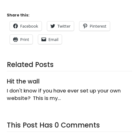
I don't know if you have ever set up your own
website? This is my…
This Post Has 0 Comments
Leave a Reply
You must be
logged in
to post a comment.
Latest news
Blenheim market day
How to make a delicious Masala Chai