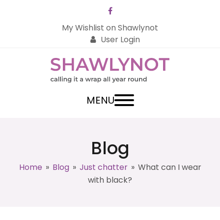
Facebook
My Wishlist on Shawlynot
User Login
MENU
Blog
Home
»
Blog
»
Just chatter
»
What can I wear
with black?