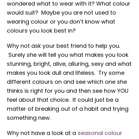
wondered what to wear with it? What colour
would suit? Maybe you are not used to
wearing colour or you don’t know what
colours you look best in?
Why not ask your best friend to help you.
Surely she will tell you what makes you look
stunning, bright, alive, alluring, sexy and what
makes you look dull and lifeless. Try some
different colours on and see which one she
thinks is right for you and then see how YOU
feel about that choice. It could just be a
matter of breaking out of a habit and trying
something new.
Why not have a look at a
seasonal colour