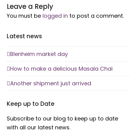
Another shipment just arrived
Keep up to Date
Subscribe to our blog to keep up to date
with all our latest news.
Email
Address
Subscribe
Get in Touch
tracey@shawlynot.co.nz
Phone: (+64) 0275 171923