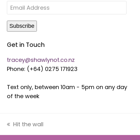
Text only, between 10am - 5pm on any day
of the week
Hit the wall
previous
post:
Get in Touch
tracey@shawlynot.co.nz
Phone: (+64) 0275 171923
Text only, between 10am - 5pm on any day
of the week