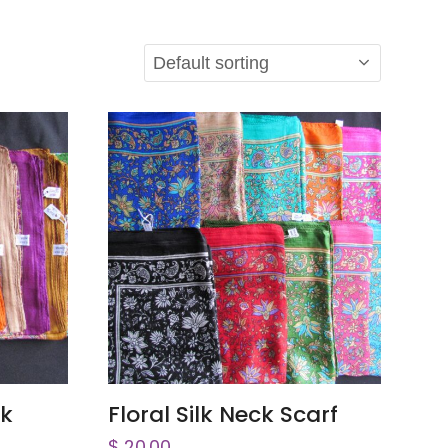
ADD TO CART
ck
Floral Silk Neck Scarf
$
20.00