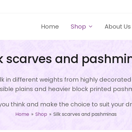
Home
Shop
About Us
lk scarves and pashmi
k in different weights from highly decorate
sible plains and heavier block printed pash
ou think and make the choice to suit your d
Home
»
Shop
»
Silk scarves and pashminas