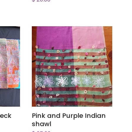
ADD TO CART
Neck
Pink and Purple Indian
shawl