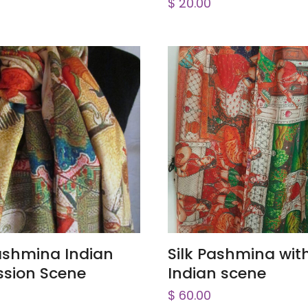
$
20.00
ADD TO CART
ADD TO CART
Pashmina Indian
Silk Pashmina wit
ssion Scene
Indian scene
$
60.00