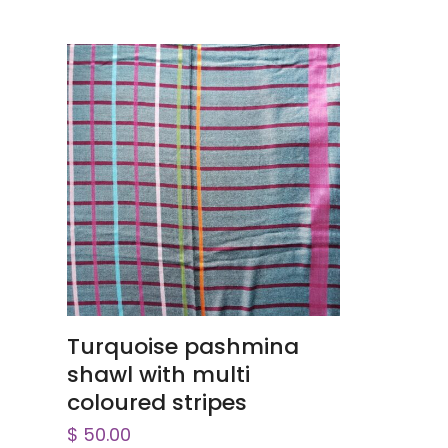
ADD TO CART
Turquoise pashmina
shawl with multi
coloured stripes
$
50.00