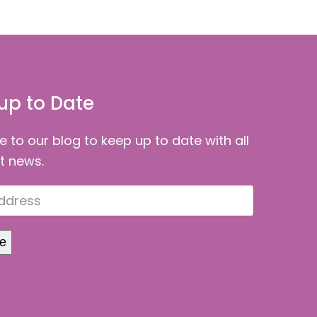
up to Date
e to our blog to keep up to date with all
st news.
be