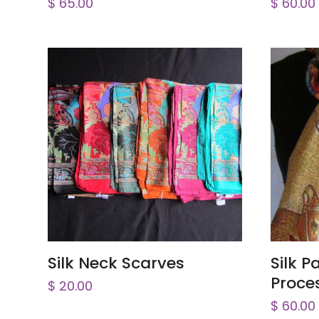
$
65.00
$
60.00
ADD TO CART
Silk Neck Scarves
Silk 
Proce
$
20.00
$
60.00