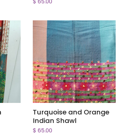
$
65.00
ADD TO CART
h
Turquoise and Orange
Indian Shawl
$
65.00