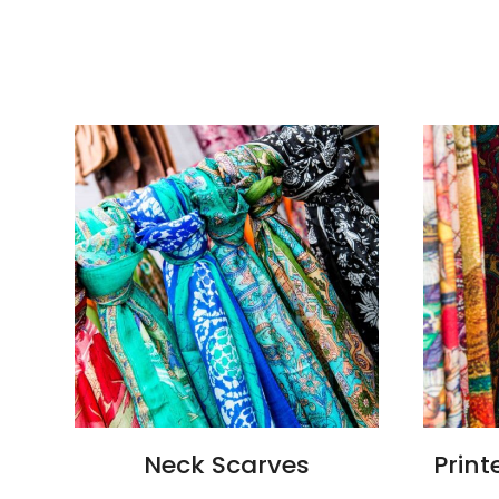
Neck Scarves
Print