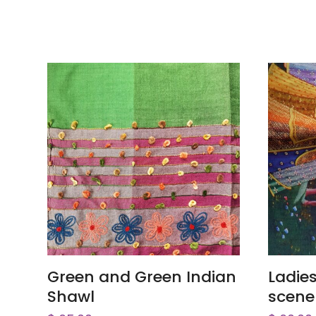
ADD TO CART
Green and Green Indian
Ladie
Shawl
scene