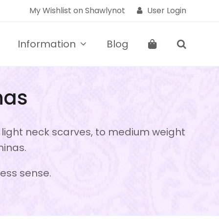
My Wishlist on Shawlynot
User Login
Information
Blog
nas
d light neck scarves, to medium weight
minas.
ress sense.