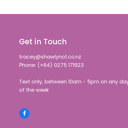
Get in Touch
tracey@shawlynot.co.nz
Phone: (+64) 0275 171923
Text only, between 10am - 5pm on any da
of the week
Facebook