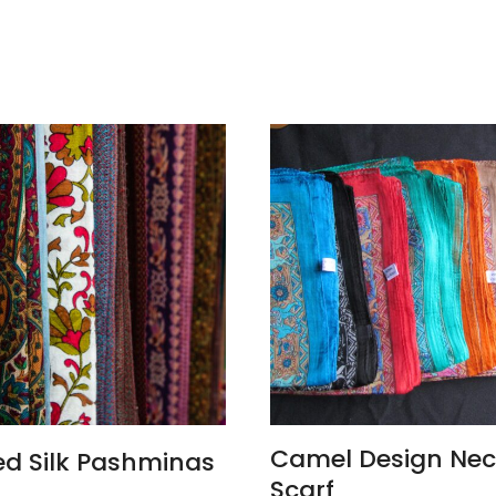
ADD TO CART
Camel Design Ne
ed Silk Pashminas
Scarf