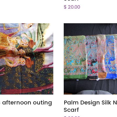
$
20.00
ADD TO CART
ADD TO CART
s afternoon outing
Palm Design Silk 
Scarf