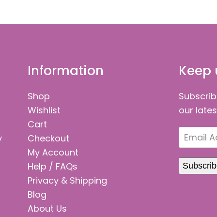
Information
Keep 
Shop
Subscrib
Wishlist
our late
Cart
Email
y
Checkout
Address
My Account
Help / FAQs
Subscri
Privacy & Shipping
Blog
About Us