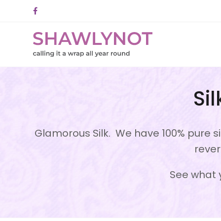
Facebook
Si
Glamorous Silk. We have 100% pure sil
rever
See what y