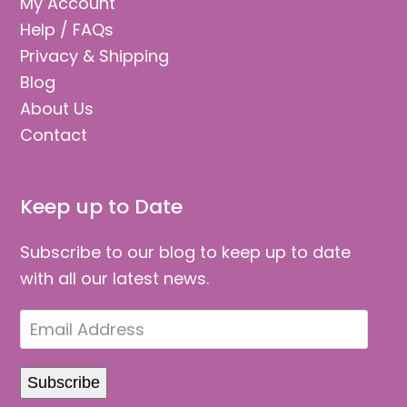
My Account
Help / FAQs
Privacy & Shipping
Blog
About Us
Contact
Keep up to Date
Subscribe to our blog to keep up to date
with all our latest news.
Email
Address
Subscribe