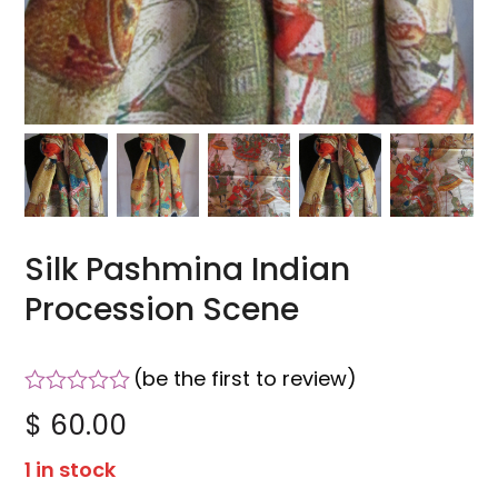
Silk Pashmina Indian
Procession Scene
(
be the first to review
)
Rated
$
60.00
0
out
1 in stock
of
5