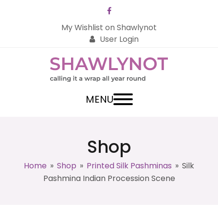
Facebook
My Wishlist on Shawlynot
User Login
MENU
Shop
Home
»
Shop
»
Printed Silk Pashminas
»
Silk
Pashmina Indian Procession Scene