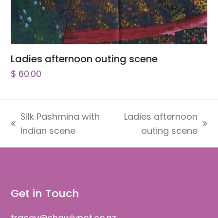
Ladies afternoon outing scene
$
60.00
Silk Pashmina with
Ladies afternoon
previous
next
Indian scene
outing scene
post:
post:
Get in Touch
tracey@shawlynot.co.nz