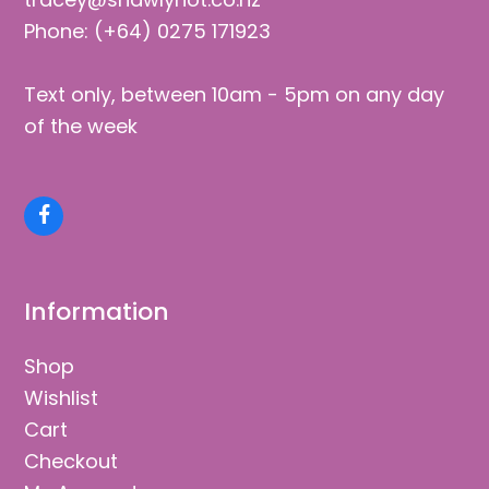
Phone: (+64) 0275 171923
Text only, between 10am - 5pm on any day
of the week
Facebook
Information
Shop
Wishlist
Cart
Checkout