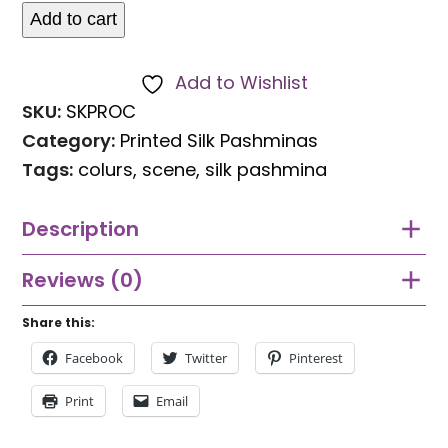
Add to cart
Silk
Pashmina
Add to Wishlist
Indian
SKU:
SKPROC
Procession
Category:
Printed Silk Pashminas
Scene
Tags:
colurs
,
scene
,
silk pashmina
quantity
Description
Reviews (0)
Share this:
Facebook
Twitter
Pinterest
Print
Email