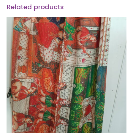
Related products