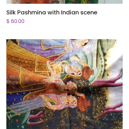
Silk Pashmina with Indian scene
$
60.00