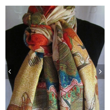
previous
nex
slide
slid