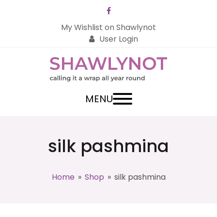
Facebook
My Wishlist on Shawlynot
User Login
MENU
silk pashmina
Home
»
Shop
»
silk pashmina