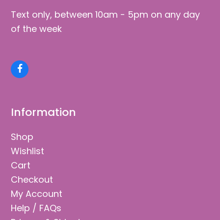
Text only, between 10am - 5pm on any day
of the week
Facebook
Information
Shop
Wishlist
Cart
Checkout
My Account
Help / FAQs