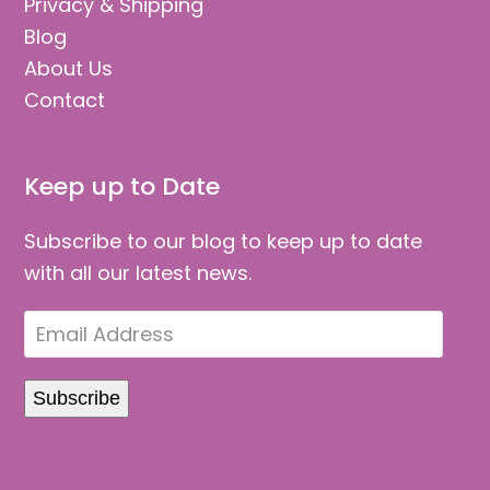
Privacy & Shipping
Blog
About Us
Contact
Keep up to Date
Subscribe to our blog to keep up to date
with all our latest news.
Email
Address
Subscribe