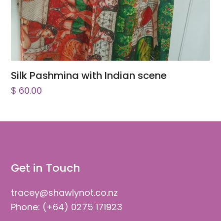
Silk Pashmina with Indian scene
$
60.00
Get in Touch
tracey@shawlynot.co.nz
Phone: (+64) 0275 171923