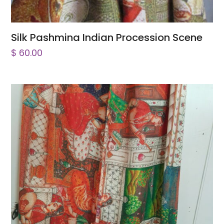
Silk Pashmina Indian Procession Scene
$
60.00