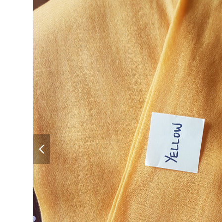
previous
slide