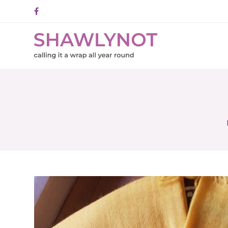
Facebook