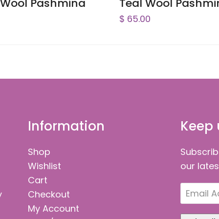
 Wool Pashmina
Teal Wool Pashmi
$
65.00
Information
Keep 
Shop
Subscrib
Wishlist
our late
Cart
Email
y
Checkout
Address
My Account