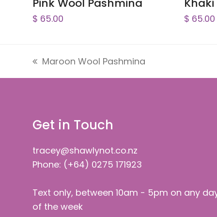
Pink Wool Pashmina
Khaki
$
65.00
$
65.00
Maroon Wool Pashmina
previous
post:
Get in Touch
tracey@shawlynot.co.nz
Phone: (+64) 0275 171923
Text only, between 10am - 5pm on any da
of the week