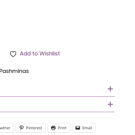
Add to Wishlist
Pashminas
witter
Pinterest
Print
Email