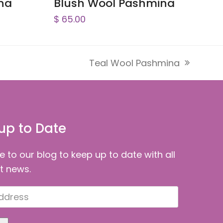
na
Blush Wool Pashmina
$
65.00
Teal Wool Pashmina
next
post:
up to Date
e to our blog to keep up to date with all
st news.