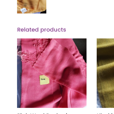
Related products
ADD TO CART