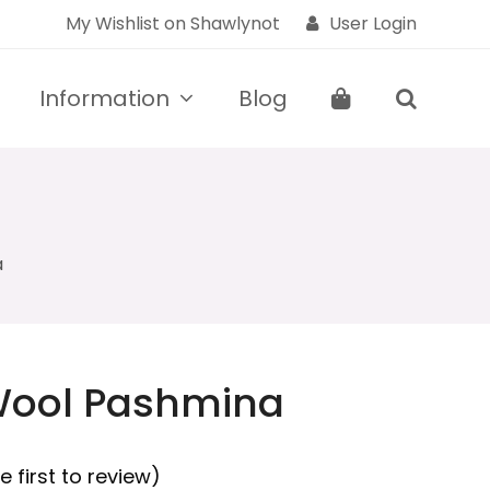
My Wishlist on Shawlynot
User Login
Information
Blog
a
Wool Pashmina
e first to review
)