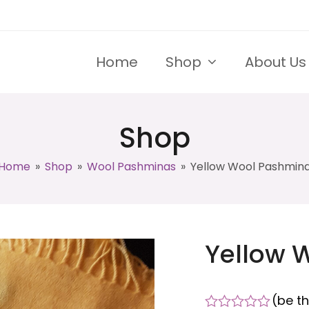
Home
Shop
About Us
Shop
Home
»
Shop
»
Wool Pashminas
»
Yellow Wool Pashmin
Yellow 
(
be th