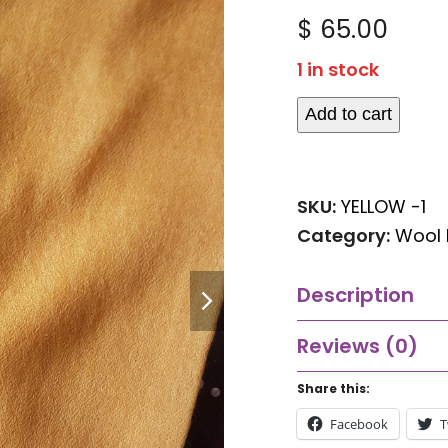
Rated
$
65.00
0
out
1 in stock
of
5
Add to cart
Yellow
Wool
Pashmina
SKU:
YELLOW -1
quantity
Category:
Wool 
next
Description
slide
Reviews (0)
Share this:
Facebook
T