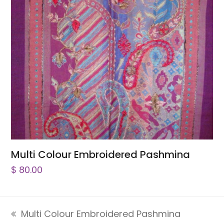
Multi Colour Embroidered Pashmina
$
80.00
Multi Colour Embroidered Pashmina
previous