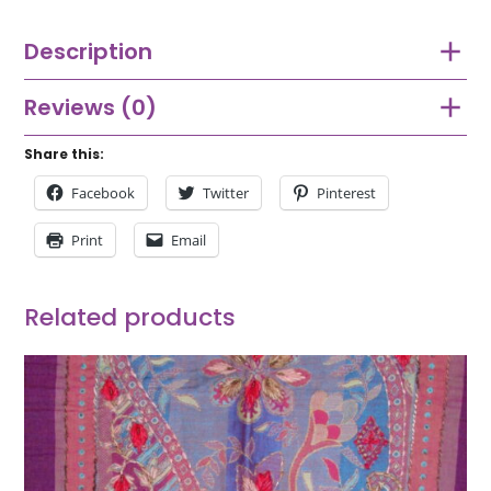
Description
Reviews (0)
Share this:
Facebook
Twitter
Pinterest
Print
Email
Related products