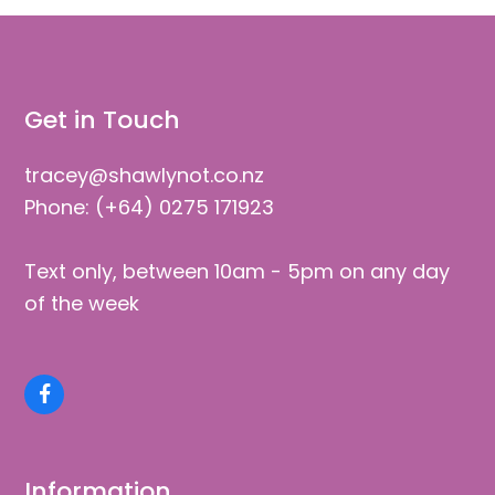
post:
Get in Touch
tracey@shawlynot.co.nz
Phone: (+64) 0275 171923
Text only, between 10am - 5pm on any day
of the week
Facebook
Information