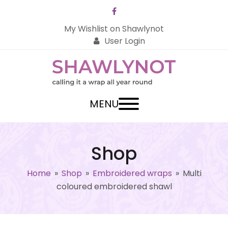
Facebook
My Wishlist on Shawlynot
User Login
MENU
Shop
Home
»
Shop
»
Embroidered wraps
»
Multi
coloured embroidered shawl