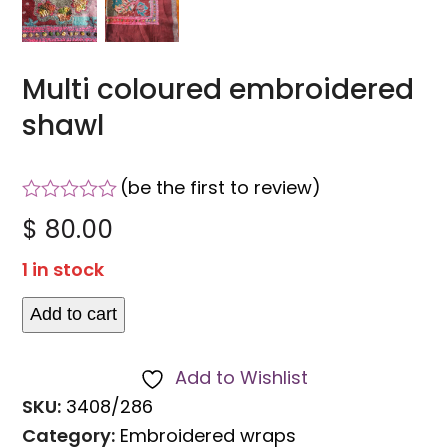
Multi coloured embroidered
shawl
(
be the first to review
)
Rated
$
80.00
0
out
1 in stock
of
5
Add to cart
Multi
coloured
Add to Wishlist
embroidered
SKU:
3408/286
shawl
Category:
Embroidered wraps
quantity