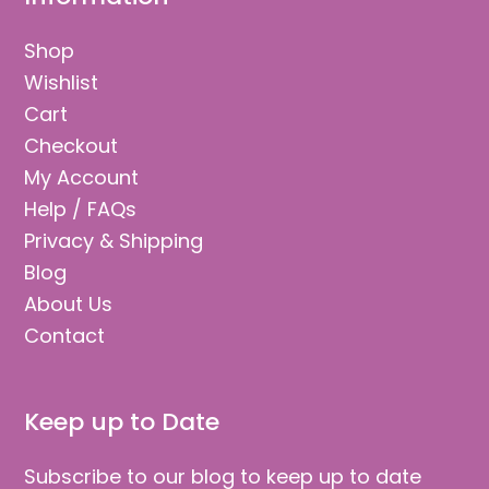
Shop
Wishlist
Cart
Checkout
My Account
Help / FAQs
Privacy & Shipping
Blog
About Us
Contact
Keep up to Date
Subscribe to our blog to keep up to date