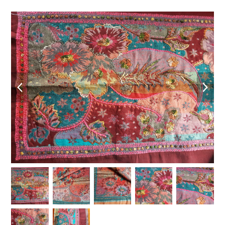
previous
nex
slide
slid