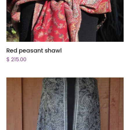
Red peasant shawl
$
215.00