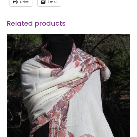
Print
Email
Related products