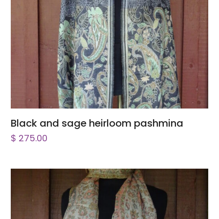
Black and sage heirloom pashmina
$
275.00