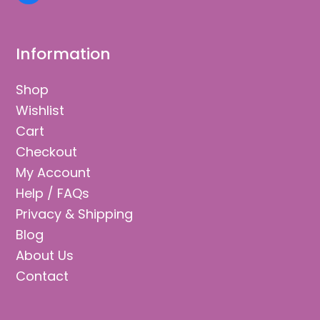
Information
Shop
Wishlist
Cart
Checkout
My Account
Help / FAQs
Privacy & Shipping
Blog
About Us
Contact