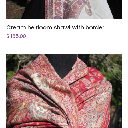
Cream heirloom shawl with border
$
185.00