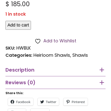
Rated
$
185.00
0
out
1 in stock
of
5
Add to cart
Dark
rich
Add to Wishlist
coloured
SKU:
HWBLK
heirloom
Categories:
Heirloom Shawls
,
Shawls
shawl
quantity
Description
Reviews (0)
Share this:
Facebook
Twitter
Pinterest