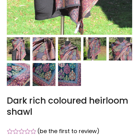
Dark rich coloured heirloom
shawl
(
be the first to review
)