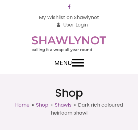
Facebook
My Wishlist on Shawlynot
User Login
MENU
Shop
Home
»
Shop
»
Shawls
»
Dark rich coloured
heirloom shawl