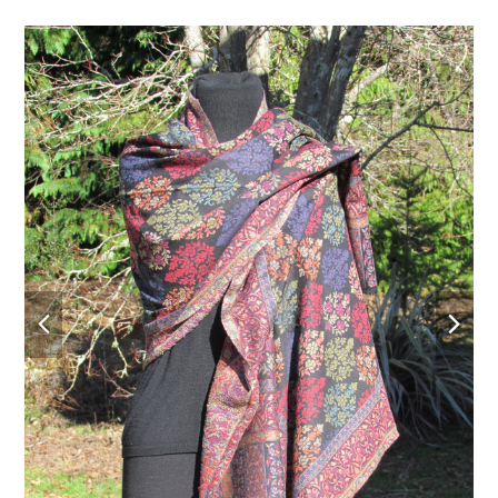
previous
nex
slide
slid