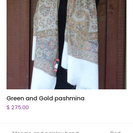
Green and Gold pashmina
$
275.00