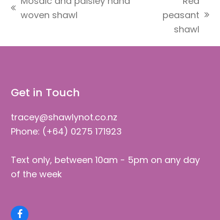
Mosaic and paisley hand
Red
previous
woven shawl
peasant
next
post:
shawl
post:
Get in Touch
tracey@shawlynot.co.nz
Phone: (+64) 0275 171923
Text only, between 10am - 5pm on any day
of the week
Facebook