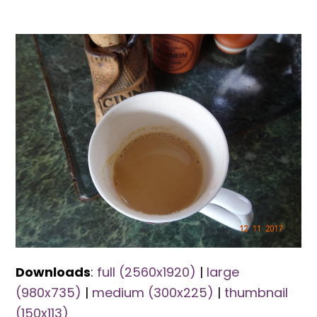
Downloads
:
full (2560x1920)
|
large
(980x735)
|
medium (300x225)
|
thumbnail
(150x113)