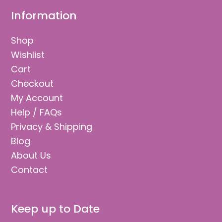
Information
Shop
Wishlist
Cart
Checkout
My Account
Help / FAQs
Privacy & Shipping
Blog
About Us
Contact
Keep up to Date