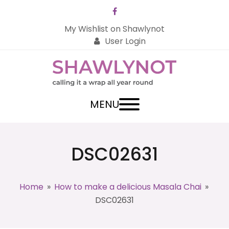
Facebook
My Wishlist on Shawlynot
User Login
MENU
DSC02631
Home
»
How to make a delicious Masala Chai
»
DSC02631