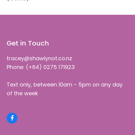
Get in Touch
tracey@shawlynot.co.nz
Phone: (+64) 0275 171923
Text only, between 10am - 5pm on any day
of the week
Facebook