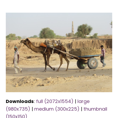
Downloads
:
full (2072x1554)
|
large
(980x735)
|
medium (300x225)
|
thumbnail
(150x150)