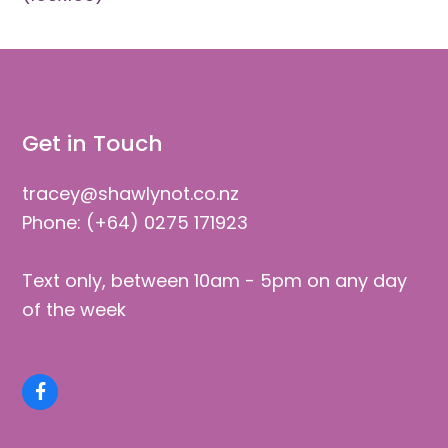
Get in Touch
tracey@shawlynot.co.nz
Phone: (+64) 0275 171923
Text only, between 10am - 5pm on any day
of the week
Facebook