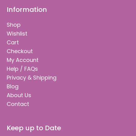
Information
Shop
Wishlist
Cart
Checkout
My Account
Help / FAQs
Privacy & Shipping
Blog
About Us
Contact
Keep up to Date