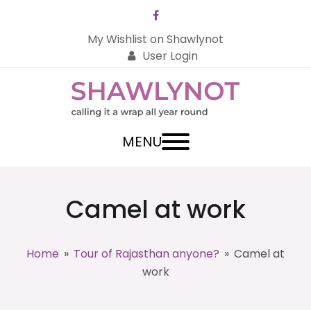
Facebook
My Wishlist on Shawlynot
User Login
MENU
Camel at work
Home
»
Tour of Rajasthan anyone?
»
Camel at
work