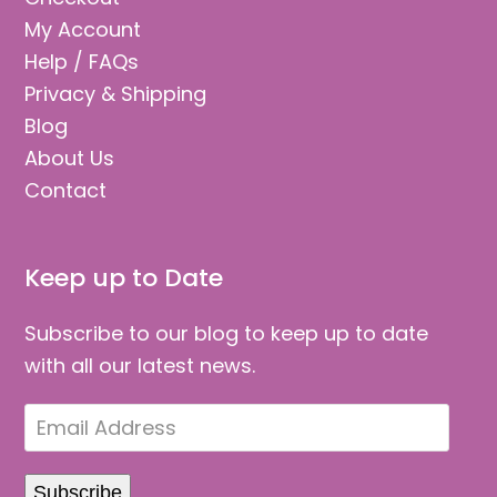
My Account
Help / FAQs
Privacy & Shipping
Blog
About Us
Contact
Keep up to Date
Subscribe to our blog to keep up to date
with all our latest news.
Email
Address
Subscribe