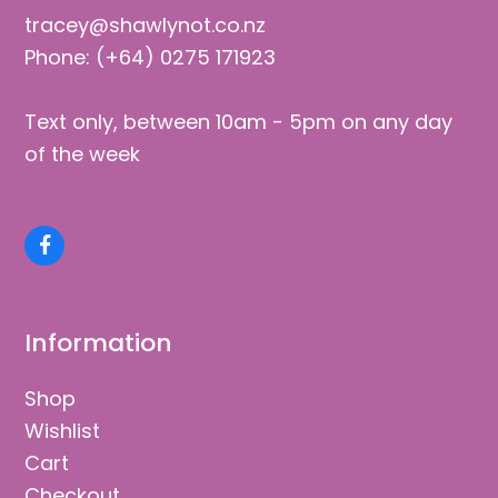
tracey@shawlynot.co.nz
Phone: (+64) 0275 171923
Text only, between 10am - 5pm on any day
of the week
Facebook
Information
Shop
Wishlist
Cart
Checkout