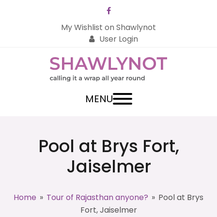
Facebook
My Wishlist on Shawlynot
User Login
MENU
Pool at Brys Fort,
Jaiselmer
Home
»
Tour of Rajasthan anyone?
»
Pool at Brys
Fort, Jaiselmer