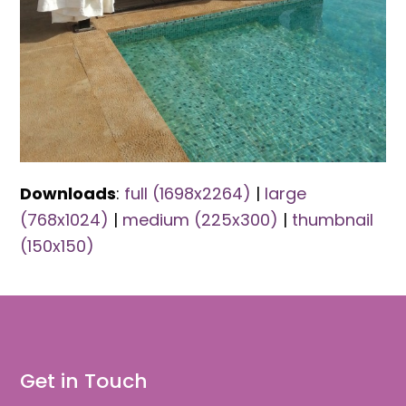
Downloads
:
full (1698x2264)
|
large
(768x1024)
|
medium (225x300)
|
thumbnail
(150x150)
Get in Touch