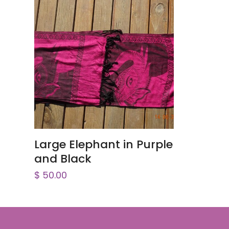
ADD TO CART
Large Elephant in Purple
and Black
$
50.00