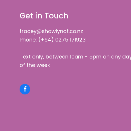
Get in Touch
tracey@shawlynot.co.nz
Phone: (+64) 0275 171923
Text only, between 10am - 5pm on any da
of the week
Facebook