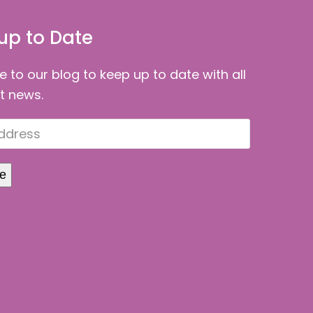
up to Date
e to our blog to keep up to date with all
st news.
be