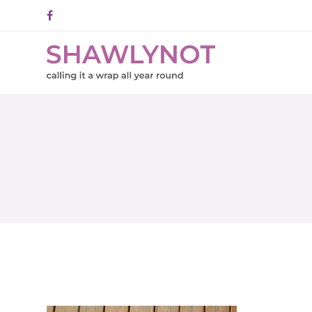
Facebook