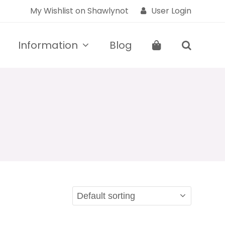
My Wishlist on Shawlynot
User Login
Information
Blog