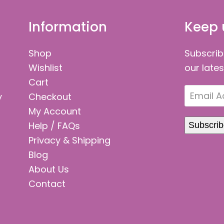
Information
Keep 
Shop
Subscrib
Wishlist
our late
Cart
Email
y
Checkout
Address
My Account
Help / FAQs
Subscri
Privacy & Shipping
Blog
About Us
Contact