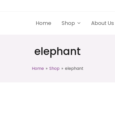
Home
Shop
About Us
elephant
Home
»
Shop
»
elephant