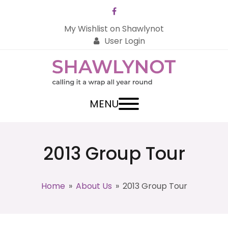
Facebook
My Wishlist on Shawlynot
User Login
MENU
2013 Group Tour
Home
»
About Us
»
2013 Group Tour