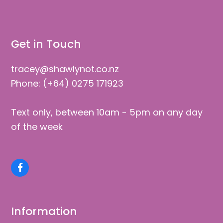
Get in Touch
tracey@shawlynot.co.nz
Phone: (+64) 0275 171923
Text only, between 10am - 5pm on any day
of the week
Facebook
Information