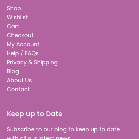
Shop
Wishlist
Cart
Checkout
My Account
Help / FAQs
Privacy & Shipping
Blog
About Us
Contact
Keep up to Date
Subscribe to our blog to keep up to date
with all our latest news.