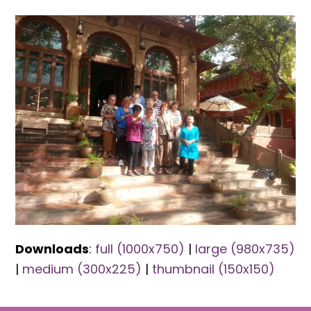
Downloads
:
full (1000x750)
|
large (980x735)
|
medium (300x225)
|
thumbnail (150x150)