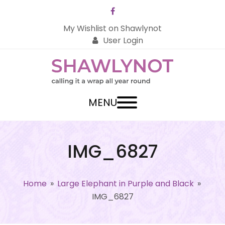
Facebook
My Wishlist on Shawlynot
User Login
MENU
IMG_6827
Home
»
Large Elephant in Purple and Black
»
IMG_6827