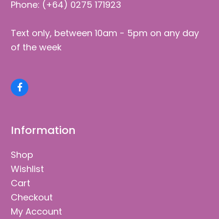
Phone: (+64) 0275 171923
Text only, between 10am - 5pm on any day
of the week
Facebook
Information
Shop
Wishlist
Cart
Checkout
My Account