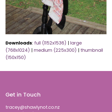
Downloads
:
full (1152x1536)
|
large
(768x1024)
|
medium (225x300)
|
thumbnail
(150x150)
Get in Touch
tracey@shawlynot.co.nz