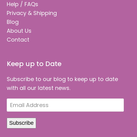
Help / FAQs
Privacy & Shipping
Blog
About Us
Contact
Keep up to Date
Subscribe to our blog to keep up to date
with all our latest news.
Email
Address
Subscribe