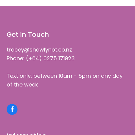
Get in Touch
tracey@shawlynot.co.nz
Phone: (+64) 0275 171923
Text only, between 10am - 5pm on any day
of the week
Facebook