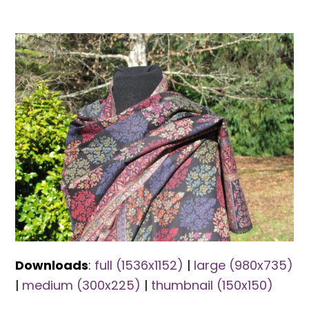
Downloads
:
full (1536x1152)
|
large (980x735)
|
medium (300x225)
|
thumbnail (150x150)