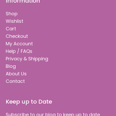
Information
Shop
Wishlist
Cart
Checkout
My Account
Help / FAQs
Privacy & Shipping
Blog
About Us
Contact
Keep up to Date
Subscribe to our blog to keep up to date