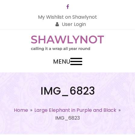
Facebook
My Wishlist on Shawlynot
User Login
MENU
IMG_6823
Home
»
Large Elephant in Purple and Black
»
IMG_6823