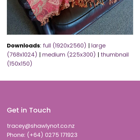
Downloads
:
full (1920x2560)
|
large
(768x1024)
|
medium (225x300)
|
thumbnail
(150x150)
Get in Touch
tracey@shawlynot.co.nz
Phone: (+64) 0275 171923