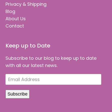
Privacy & Shipping
Blog
About Us
Contact
Keep up to Date
Subscribe to our blog to keep up to date
with all our latest news.
Email
Address
Subscribe