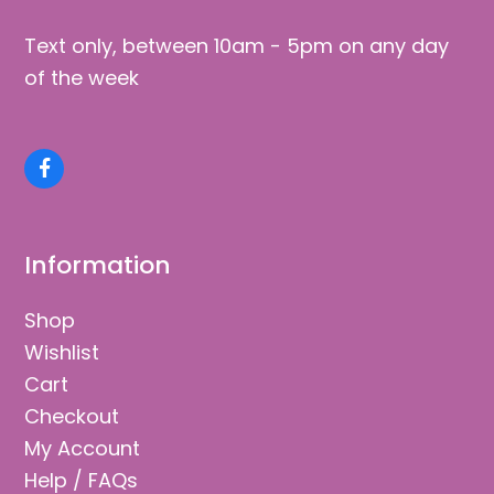
Text only, between 10am - 5pm on any day
of the week
Facebook
Information
Shop
Wishlist
Cart
Checkout
My Account
Help / FAQs