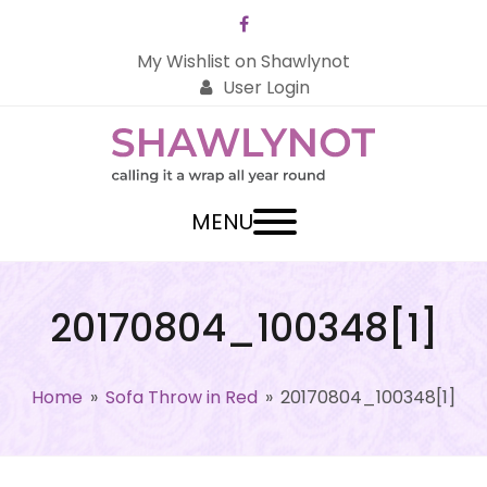
Facebook
My Wishlist on Shawlynot
User Login
MENU
20170804_100348[1]
Home
»
Sofa Throw in Red
»
20170804_100348[1]