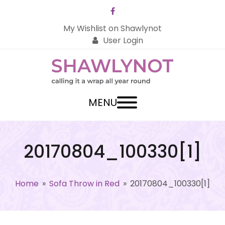
Facebook
My Wishlist on Shawlynot
User Login
MENU
20170804_100330[1]
Home
»
Sofa Throw in Red
»
20170804_100330[1]