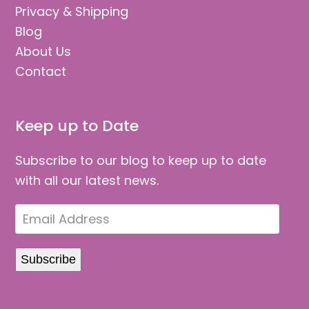
Privacy & Shipping
Blog
About Us
Contact
Keep up to Date
Subscribe to our blog to keep up to date
with all our latest news.
Email
Address
Subscribe