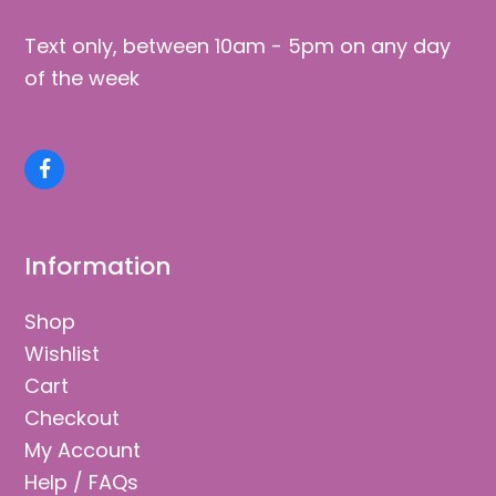
Text only, between 10am - 5pm on any day
of the week
Facebook
Information
Shop
Wishlist
Cart
Checkout
My Account
Help / FAQs