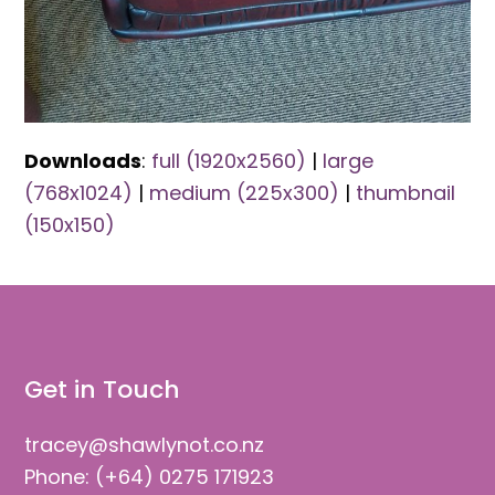
Downloads
:
full (1920x2560)
|
large
(768x1024)
|
medium (225x300)
|
thumbnail
(150x150)
Get in Touch
tracey@shawlynot.co.nz
Phone: (+64) 0275 171923