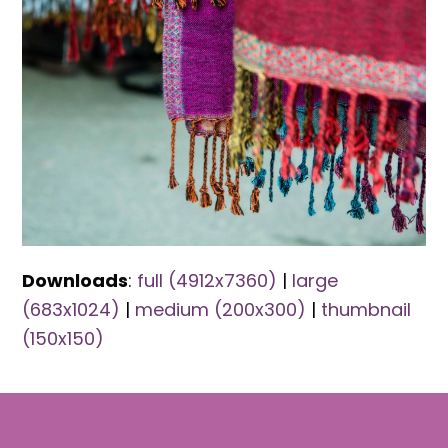
Downloads
:
full (4912x7360)
|
large
(683x1024)
|
medium (200x300)
|
thumbnail
(150x150)