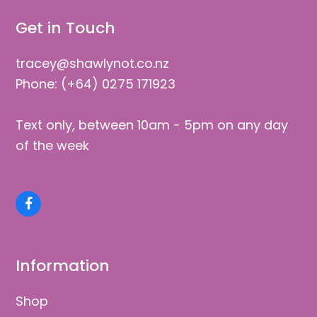
Get in Touch
tracey@shawlynot.co.nz
Phone: (+64) 0275 171923
Text only, between 10am - 5pm on any day
of the week
Facebook
Information
Shop