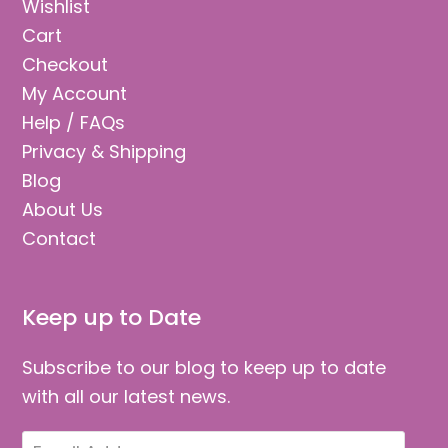
Wishlist
Cart
Checkout
My Account
Help / FAQs
Privacy & Shipping
Blog
About Us
Contact
Keep up to Date
Subscribe to our blog to keep up to date
with all our latest news.
Email