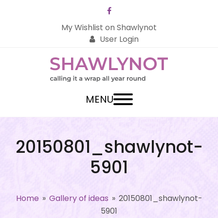
Facebook
My Wishlist on Shawlynot
User Login
MENU
20150801_shawlynot-
5901
Home
»
Gallery of ideas
»
20150801_shawlynot-
5901