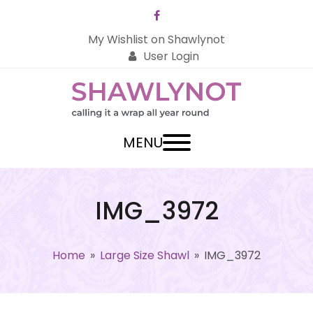
Facebook
My Wishlist on Shawlynot
User Login
MENU
IMG_3972
Home
»
Large Size Shawl
»
IMG_3972