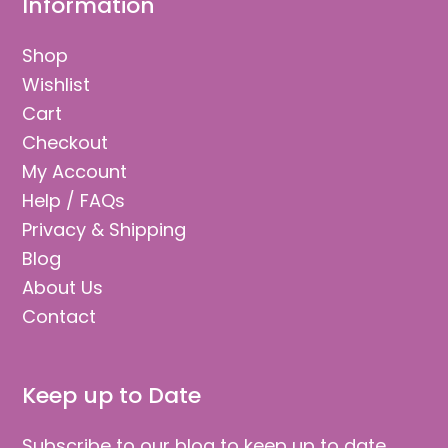
Information
Shop
Wishlist
Cart
Checkout
My Account
Help / FAQs
Privacy & Shipping
Blog
About Us
Contact
Keep up to Date
Subscribe to our blog to keep up to date