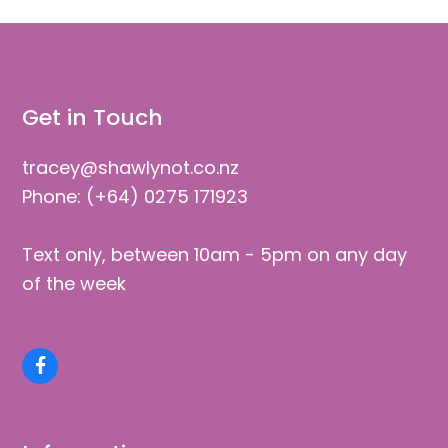
Get in Touch
tracey@shawlynot.co.nz
Phone: (+64) 0275 171923
Text only, between 10am - 5pm on any day
of the week
Facebook