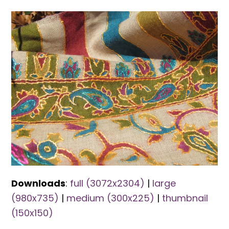
Downloads
:
full (3072x2304)
|
large
(980x735)
|
medium (300x225)
|
thumbnail
(150x150)