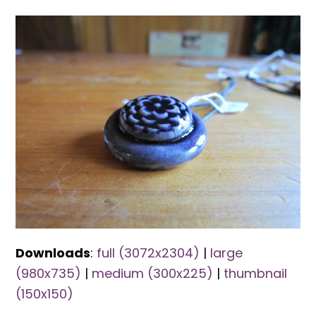
Downloads
:
full (3072x2304)
|
large
(980x735)
|
medium (300x225)
|
thumbnail
(150x150)