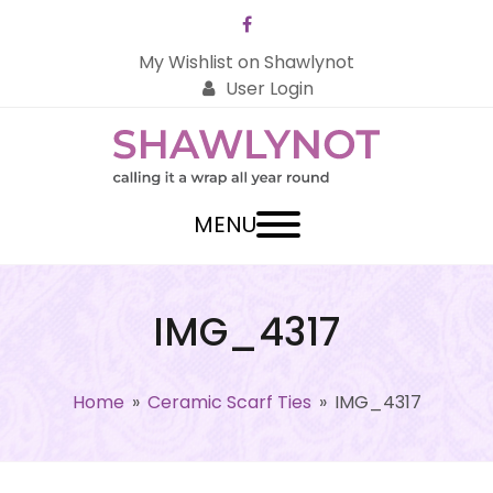
Facebook
My Wishlist on Shawlynot
User Login
MENU
IMG_4317
Home
»
Ceramic Scarf Ties
»
IMG_4317