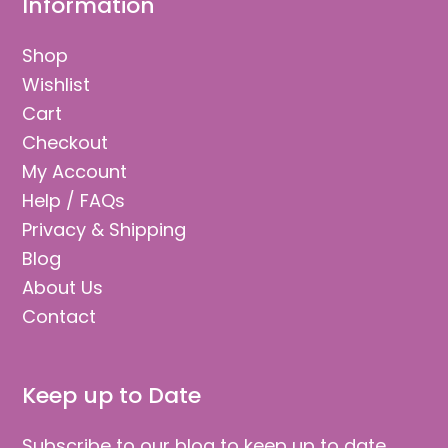
Information
Shop
Wishlist
Cart
Checkout
My Account
Help / FAQs
Privacy & Shipping
Blog
About Us
Contact
Keep up to Date
Subscribe to our blog to keep up to date