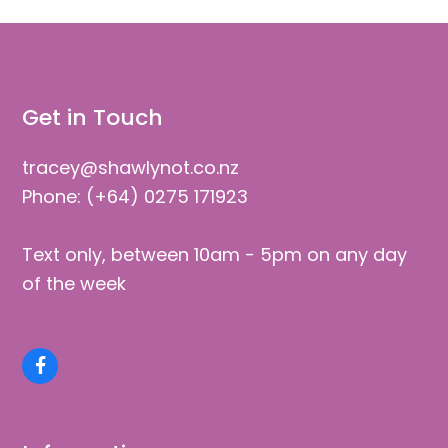
Get in Touch
tracey@shawlynot.co.nz
Phone: (+64) 0275 171923
Text only, between 10am - 5pm on any day
of the week
Facebook