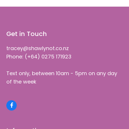
Get in Touch
tracey@shawlynot.co.nz
Phone: (+64) 0275 171923
Text only, between 10am - 5pm on any day
of the week
Facebook