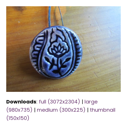
Downloads
:
full (3072x2304)
|
large
(980x735)
|
medium (300x225)
|
thumbnail
(150x150)