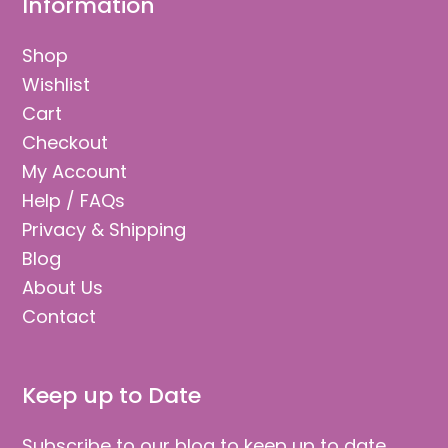
Information
Shop
Wishlist
Cart
Checkout
My Account
Help / FAQs
Privacy & Shipping
Blog
About Us
Contact
Keep up to Date
Subscribe to our blog to keep up to date