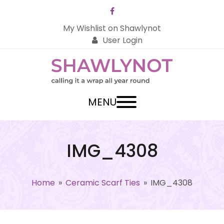
Facebook
My Wishlist on Shawlynot
User Login
MENU
IMG_4308
Home
»
Ceramic Scarf Ties
»
IMG_4308