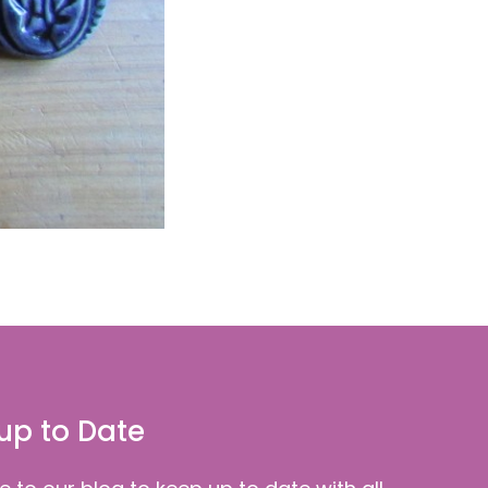
up to Date