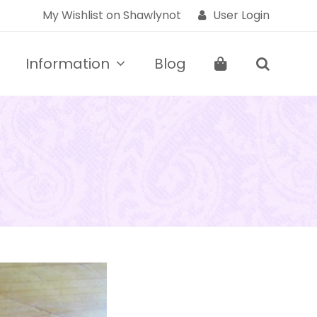
My Wishlist on Shawlynot
User Login
Information
Blog