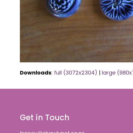
Downloads
:
full (3072x2304)
|
large (980
Get in Touch