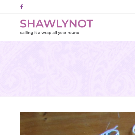
Facebook