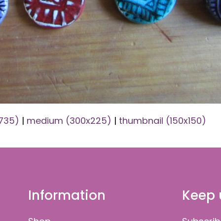
x735)
|
medium (300x225)
|
thumbnail (150x150)
Information
Keep 