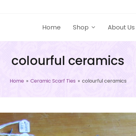
Home
Shop
About Us
colourful ceramics
Home
»
Ceramic Scarf Ties
»
colourful ceramics